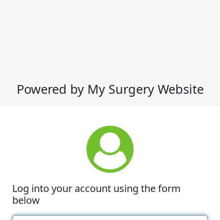
Powered by My Surgery Website
Log into your account using the form
below