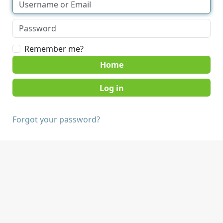
Remember me?
Home
Forgot your password?