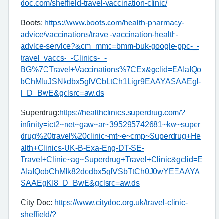
doc.com/sheffield-travel-vaccination-clinic/
Boots:
https://www.boots.com/health-pharmacy-
advice/vaccinations/travel-vaccination-health-
advice-service?&cm_mmc=bmm-buk-google-ppc-_-
travel_vaccs-_-Clinics-_-
BG%7CTravel+Vaccinations%7CEx&gclid=EAIaIQo
bChMIuJSNkdbx5gIVCbLtCh1Ligr9EAAYASAAEgI-
l_D_BwE&gclsrc=aw.ds
Superdrug:
https://healthclinics.superdrug.com/?
infinity=ict2~net~gaw~ar~395295742681~kw~super
drug%20travel%20clinic~mt~e~cmp~Superdrug+He
alth+Clinics-UK-B-Exa-Eng-DT-SE-
Travel+Clinic~ag~Superdrug+Travel+Clinic&gclid=E
AIaIQobChMIk82dodbx5gIVSbTtCh0J0wYEEAAYA
SAAEgKI8_D_BwE&gclsrc=aw.ds
City Doc:
https://www.citydoc.org.uk/travel-clinic-
sheffield/?