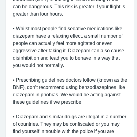
can be dangerous. This risk is greater if your flight is
greater than four hours.
• Whilst most people find sedative medications like
diazepam have a relaxing effect, a small number of
people can actually feel more agitated or even
aggressive after taking it. Diazepam can also cause
disinhibition and lead you to behave in a way that
you would not normally.
• Prescribing guidelines doctors follow (known as the
BNF), don’t recommend using benzodiazepines like
diazepam in phobias. We would be acting against
these guidelines if we prescribe.
• Diazepam and similar drugs are illegal in a number
of countries. They may be confiscated or you may
find yourself in trouble with the police if you are