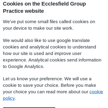
Cookies on the Ecclesfield Group
Practice website
We've put some small files called cookies on
your device to make our site work.
We would also like to use google translate
cookies and analytical cookies to understand
how our site is used and improve user
experience. Analytical cookies send information
to Google Analytics.
Let us know your preference. We will use a
cookie to save your choice. Before you make
your choice you can read more about our
cookie
policy
.