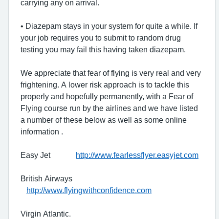
carrying any on arrival.
• Diazepam stays in your system for quite a while. If
your job requires you to submit to random drug
testing you may fail this having taken diazepam.
We appreciate that fear of flying is very real and very
frightening. A lower risk approach is to tackle this
properly and hopefully permanently, with a Fear of
Flying course run by the airlines and we have listed
a number of these below as well as some online
information .
Easy Jet
http://www.fearlessflyer.easyjet.com
British Airways
http://www.flyingwithconfidence.com
Virgin Atlantic.