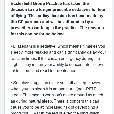
Ecclesfield Group Practice has taken the
decision to no longer prescribe sedatives for fear
of flying. This policy decision has been made by
the GP partners and will be adhered to by all
prescribers working in the practice. The reasons
for this can be found below:
• Diazepam is a sedative, which means it makes you
sleepy, more relaxed and can significantly delay your
reaction times. If there is an emergency during the
flight it may impair your ability to concentrate, follow
instructions and react to the situation.
• Sedative drugs can make you fall asleep, however
when you do sleep it is an unnatural (non-REM)
sleep. This means you won’t move around as much
as during natural sleep. There is concern this can
cause you to be at increased risk of developing a
blood clot (DVT) in the leg or even the lung which