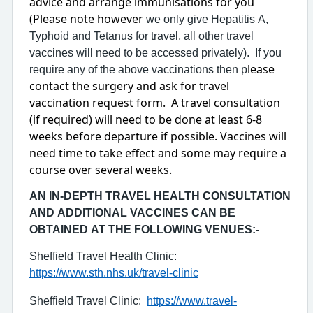
advice and arrange immunisations for you
(Please note however
we only give Hepatitis A,
Typhoid and Tetanus for travel, all other travel
vaccines will need to be accessed privately). If you
lease
require any of the above vaccinations then p
contact the surgery and ask for travel
vaccination request form. A travel consultation
(if required) will need to be done at least 6-8
weeks before departure if possible. Vaccines will
need time to take effect and some may require a
course over several weeks.
AN IN-DEPTH TRAVEL HEALTH CONSULTATION
AND ADDITIONAL VACCINES CAN BE
OBTAINED AT THE FOLLOWING VENUES:-
Sheffield Travel Health Clinic:
https://www.sth.nhs.uk/travel-clinic
Sheffield Travel Clinic:
https://www.travel-