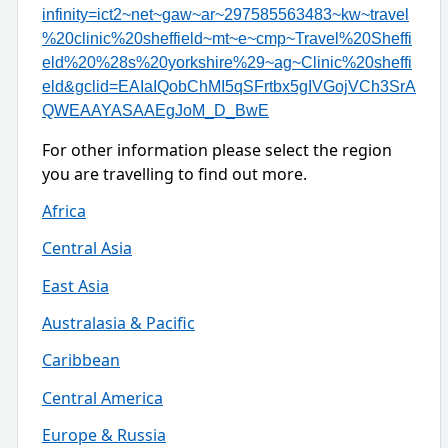
infinity=ict2~net~gaw~ar~297585563483~kw~travel
%20clinic%20sheffield~mt~e~cmp~Travel%20Sheffi
eld%20%28s%20yorkshire%29~ag~Clinic%20sheffi
eld&gclid=EAIaIQobChMI5qSFrtbx5gIVGojVCh3SrA
QWEAAYASAAEgJoM_D_BwE
For other information please select the region
you are travelling to find out more.
Africa
Central Asia
East Asia
Australasia & Pacific
Caribbean
Central America
Europe & Russia