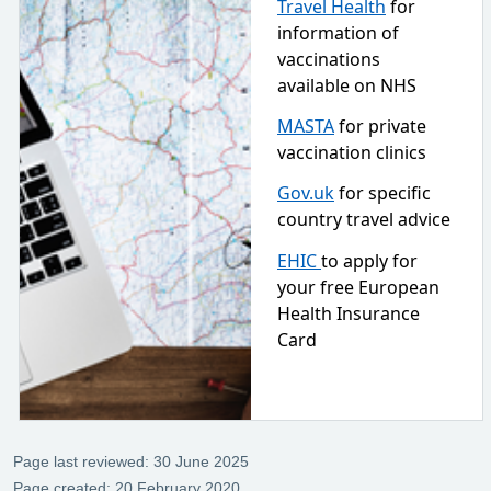
Travel Health
for
information of
vaccinations
available on NHS
MASTA
for private
vaccination clinics
Gov.uk
for specific
country travel advice
EHIC
to apply for
your free European
Health Insurance
Card
Page last reviewed: 30 June 2025
Page created: 20 February 2020