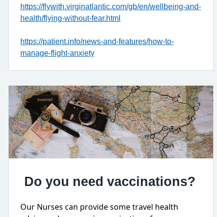
https://flywith.virginatlantic.com/gb/en/wellbeing-and-
health/flying-without-fear.html
https://patient.info/news-and-features/how-to-
manage-flight-anxiety
Do you need vaccinations?
Our Nurses can provide some travel health