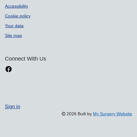
Accessibility
Cookie policy
Your data
Site map
Connect With Us
Sign in
2026 Built by
My Surgery Website