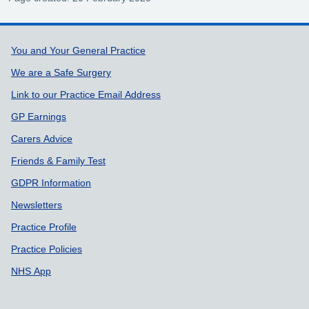
Support links
You and Your General Practice
We are a Safe Surgery
Link to our Practice Email Address
GP Earnings
Carers Advice
Friends & Family Test
GDPR Information
Newsletters
Practice Profile
Practice Policies
NHS App