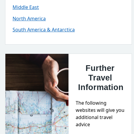
Middle East
North America
South America & Antarctica
Further
Travel
Information
The following
websites will give you
additional travel
advice